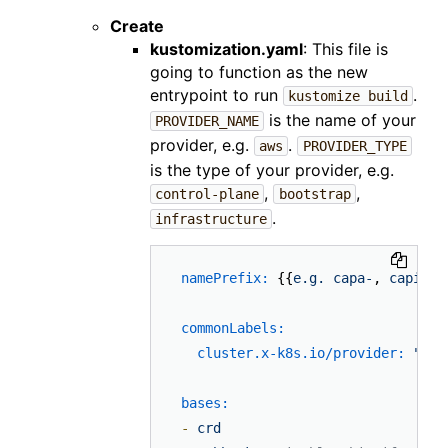
Create
kustomization.yaml
: This file is
going to function as the new
entrypoint to run
.
kustomize build
is the name of your
PROVIDER_NAME
provider, e.g.
.
aws
PROVIDER_TYPE
is the type of your provider, e.g.
,
,
control-plane
bootstrap
.
infrastructure
namePrefix:
 {{
e.g.
capa-
, 
capi-
, 
commonLabels:
cluster.x-k8s.io/provider:
"
{{P
bases:
-
crd