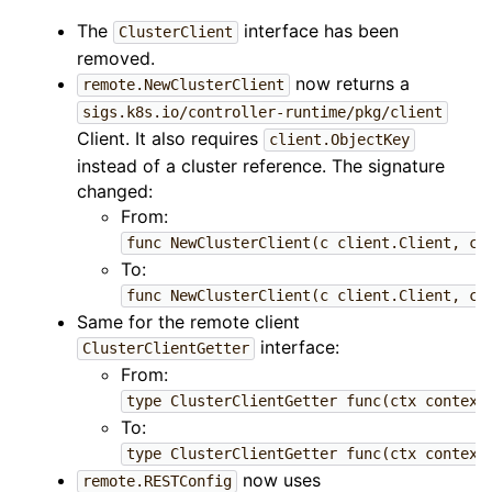
The
interface has been
ClusterClient
removed.
now returns a
remote.NewClusterClient
sigs.k8s.io/controller-runtime/pkg/client
Client. It also requires
client.ObjectKey
instead of a cluster reference. The signature
changed:
From:
func NewClusterClient(c client.Client, cl
To:
func NewClusterClient(c client.Client, cl
Same for the remote client
interface:
ClusterClientGetter
From:
type ClusterClientGetter func(ctx context
To:
type ClusterClientGetter func(ctx context
now uses
remote.RESTConfig