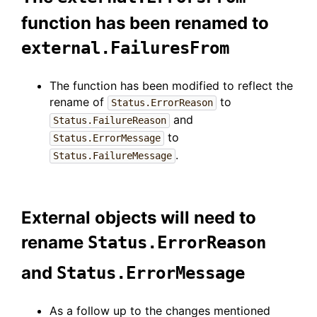
function has been renamed to
external.FailuresFrom
The function has been modified to reflect the
rename of
to
Status.ErrorReason
and
Status.FailureReason
to
Status.ErrorMessage
.
Status.FailureMessage
External objects will need to
rename
Status.ErrorReason
and
Status.ErrorMessage
As a follow up to the changes mentioned