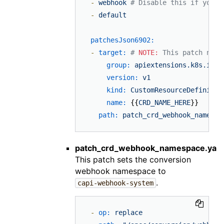
-
webhook
# Disable this if you'r
-
default
patchesJson6902:
-
target:
# 
NOTE:
 This patch need
group:
apiextensions.k8s.io
version:
v1
kind:
CustomResourceDefinitio
name:
 {{
CRD_NAME_HERE
}}

path:
patch_crd_webhook_namespa
patch_crd_webhook_namespace.yam
This patch sets the conversion
webhook namespace to
.
capi-webhook-system
-
op:
replace