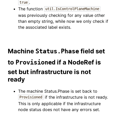
.
true
The function
util.IsControlPlaneMachine
was previously checking for any value other
than empty string, while now we only check if
the associated label exists.
Machine
field set
Status.Phase
to
if a NodeRef is
Provisioned
set but infrastructure is not
ready
The machine Status.Phase is set back to
if the infrastructure is not ready.
Provisioned
This is only applicable if the infrastructure
node status does not have any errors set.