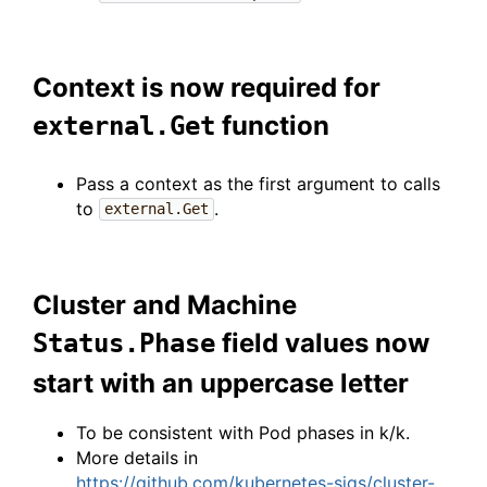
Context is now required for
function
external.Get
Pass a context as the first argument to calls
to
.
external.Get
Cluster and Machine
field values now
Status.Phase
start with an uppercase letter
To be consistent with Pod phases in k/k.
More details in
https://github.com/kubernetes-sigs/cluster-