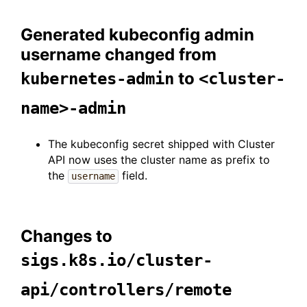
Generated kubeconfig admin
username changed from
to
kubernetes-admin
<cluster-
name>-admin
The kubeconfig secret shipped with Cluster
API now uses the cluster name as prefix to
the
field.
username
Changes to
sigs.k8s.io/cluster-
api/controllers/remote