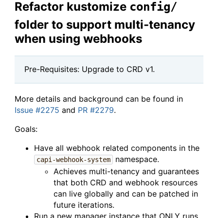
Refactor kustomize
config/
folder to support multi-tenancy
when using webhooks
Pre-Requisites: Upgrade to CRD v1.
More details and background can be found in
Issue #2275
and
PR #2279
.
Goals:
Have all webhook related components in the
namespace.
capi-webhook-system
Achieves multi-tenancy and guarantees
that both CRD and webhook resources
can live globally and can be patched in
future iterations.
Run a new manager instance that ONLY runs