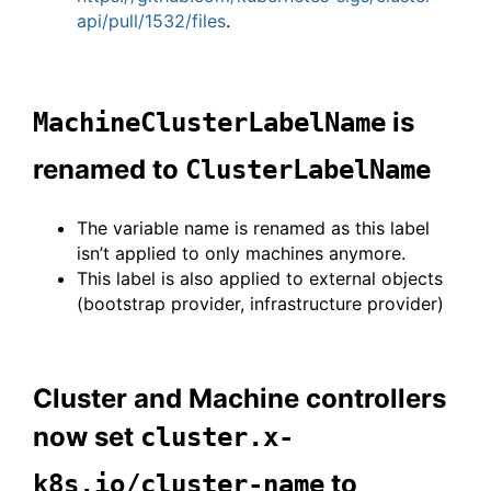
api/pull/1532/files
.
is
MachineClusterLabelName
renamed to
ClusterLabelName
The variable name is renamed as this label
isn’t applied to only machines anymore.
This label is also applied to external objects
(bootstrap provider, infrastructure provider)
Cluster and Machine controllers
now set
cluster.x-
to
k8s.io/cluster-name