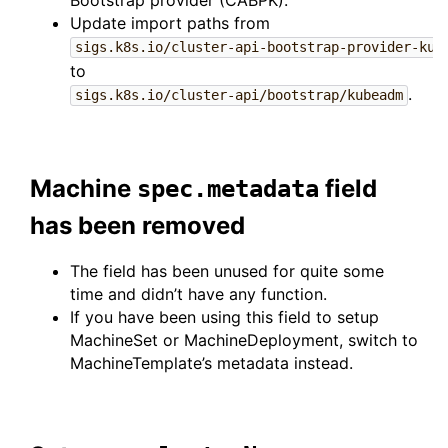
Bootstrap provider (CABPK).
Update import paths from
sigs.k8s.io/cluster-api-bootstrap-provider-kub
to
.
sigs.k8s.io/cluster-api/bootstrap/kubeadm
Machine
field
spec.metadata
has been removed
The field has been unused for quite some
time and didn’t have any function.
If you have been using this field to setup
MachineSet or MachineDeployment, switch to
MachineTemplate’s metadata instead.