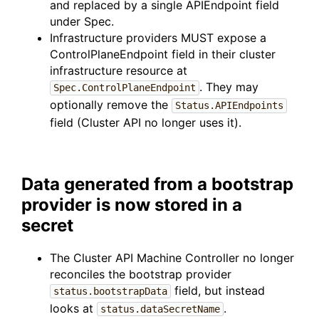
and replaced by a single APIEndpoint field
under Spec.
Infrastructure providers MUST expose a
ControlPlaneEndpoint field in their cluster
infrastructure resource at
. They may
Spec.ControlPlaneEndpoint
optionally remove the
Status.APIEndpoints
field (Cluster API no longer uses it).
Data generated from a bootstrap
provider is now stored in a
secret
The Cluster API Machine Controller no longer
reconciles the bootstrap provider
field, but instead
status.bootstrapData
looks at
.
status.dataSecretName