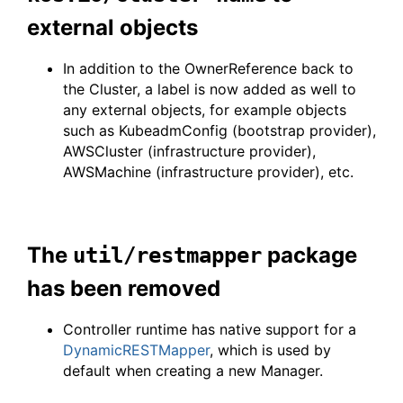
external objects
In addition to the OwnerReference back to
the Cluster, a label is now added as well to
any external objects, for example objects
such as KubeadmConfig (bootstrap provider),
AWSCluster (infrastructure provider),
AWSMachine (infrastructure provider), etc.
The
package
util/restmapper
has been removed
Controller runtime has native support for a
DynamicRESTMapper
, which is used by
default when creating a new Manager.