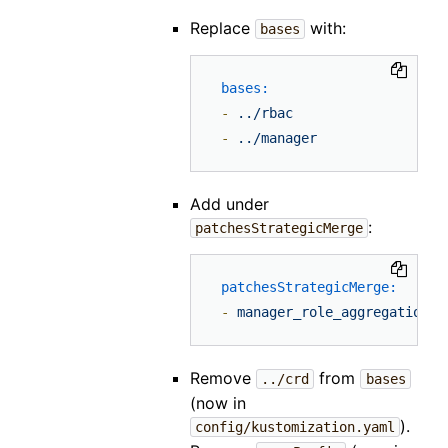
Replace
with:
bases
bases:
-
../rbac
-
../manager
Add under
:
patchesStrategicMerge
patchesStrategicMerge:
-
manager_role_aggregation_p
Remove
from
../crd
bases
(now in
).
config/kustomization.yaml