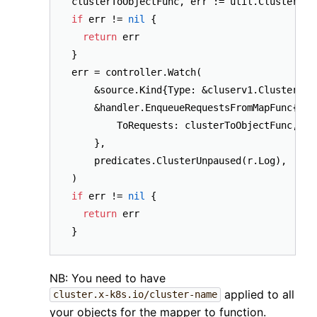
if
 err != 
nil
 {

return
 err

}

err = controller.Watch(

    &source.Kind{Type: &cluserv1.Cluster{}},
    &handler.EnqueueRequestsFromMapFunc{

        ToRequests: clusterToObjectFunc,

    },

    predicates.ClusterUnpaused(r.Log),

if
 err != 
nil
 {

return
 err

NB: You need to have
applied to all
cluster.x-k8s.io/cluster-name
your objects for the mapper to function.