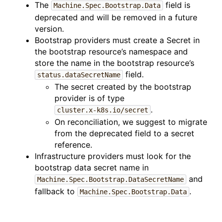
The
field is
Machine.Spec.Bootstrap.Data
deprecated and will be removed in a future
version.
Bootstrap providers must create a Secret in
the bootstrap resource’s namespace and
store the name in the bootstrap resource’s
field.
status.dataSecretName
The secret created by the bootstrap
provider is of type
.
cluster.x-k8s.io/secret
On reconciliation, we suggest to migrate
from the deprecated field to a secret
reference.
Infrastructure providers must look for the
bootstrap data secret name in
and
Machine.Spec.Bootstrap.DataSecretName
fallback to
.
Machine.Spec.Bootstrap.Data