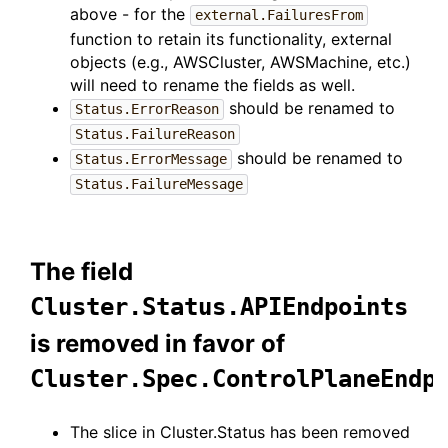
above - for the
external.FailuresFrom
function to retain its functionality, external
objects (e.g., AWSCluster, AWSMachine, etc.)
will need to rename the fields as well.
should be renamed to
Status.ErrorReason
Status.FailureReason
should be renamed to
Status.ErrorMessage
Status.FailureMessage
The field
Cluster.Status.APIEndpoints
is removed in favor of
Cluster.Spec.ControlPlaneEndp
The slice in Cluster.Status has been removed