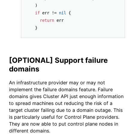
  )

if
 err != 
nil
 {

return
 err

[OPTIONAL] Support failure
domains
An infrastructure provider may or may not
implement the failure domains feature. Failure
domains gives Cluster API just enough information
to spread machines out reducing the risk of a
target cluster failing due to a domain outage. This
is particularly useful for Control Plane providers.
They are now able to put control plane nodes in
different domains.