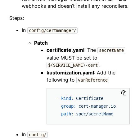
webhooks and doesn’t install any reconcilers.
Steps:
In
config/certmanager/
Patch
certificate.yaml
: The
secretName
value MUST be set to
.
$(SERVICE_NAME)-cert
kustomization.yaml
: Add the
following to
varReference
-
kind:
Certificate
group:
cert-manager.io
path:
spec/secretName
In
config/