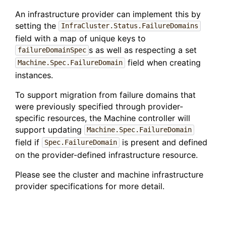
An infrastructure provider can implement this by
setting the
InfraCluster.Status.FailureDomains
field with a map of unique keys to
s as well as respecting a set
failureDomainSpec
field when creating
Machine.Spec.FailureDomain
instances.
To support migration from failure domains that
were previously specified through provider-
specific resources, the Machine controller will
support updating
Machine.Spec.FailureDomain
field if
is present and defined
Spec.FailureDomain
on the provider-defined infrastructure resource.
Please see the cluster and machine infrastructure
provider specifications for more detail.