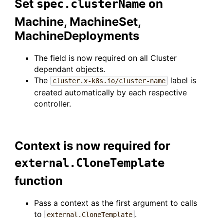
Set
on
spec.clusterName
Machine, MachineSet,
MachineDeployments
The field is now required on all Cluster
dependant objects.
The
label is
cluster.x-k8s.io/cluster-name
created automatically by each respective
controller.
Context is now required for
external.CloneTemplate
function
Pass a context as the first argument to calls
to
.
external.CloneTemplate