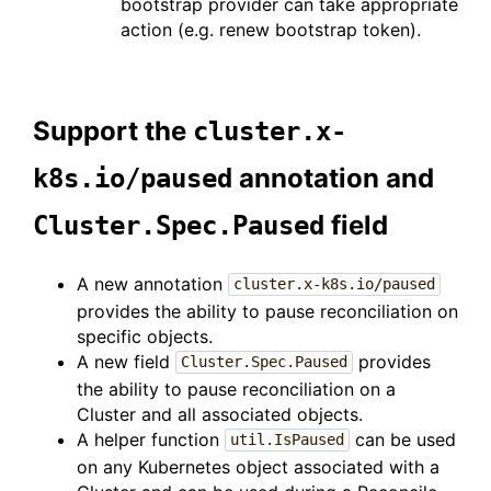
bootstrap provider can take appropriate
action (e.g. renew bootstrap token).
Support the
cluster.x-
annotation and
k8s.io/paused
field
Cluster.Spec.Paused
A new annotation
cluster.x-k8s.io/paused
provides the ability to pause reconciliation on
specific objects.
A new field
provides
Cluster.Spec.Paused
the ability to pause reconciliation on a
Cluster and all associated objects.
A helper function
can be used
util.IsPaused
on any Kubernetes object associated with a