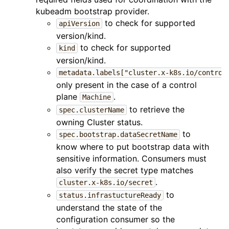
kubeadm bootstrap provider.
to check for supported
apiVersion
version/kind.
to check for supported
kind
version/kind.
metadata.labels["cluster.x-k8s.io/control
only present in the case of a control
plane
.
Machine
to retrieve the
spec.clusterName
owning Cluster status.
to
spec.bootstrap.dataSecretName
know where to put bootstrap data with
sensitive information. Consumers must
also verify the secret type matches
.
cluster.x-k8s.io/secret
to
status.infrastuctureReady
understand the state of the
configuration consumer so the