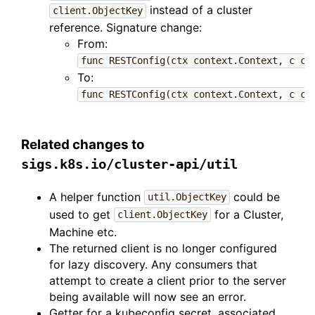
instead of a cluster
client.ObjectKey
reference. Signature change:
From:
func RESTConfig(ctx context.Context, c cl
To:
func RESTConfig(ctx context.Context, c cl
Related changes to
sigs.k8s.io/cluster-api/util
A helper function
could be
util.ObjectKey
used to get
for a Cluster,
client.ObjectKey
Machine etc.
The returned client is no longer configured
for lazy discovery. Any consumers that
attempt to create a client prior to the server
being available will now see an error.
Getter for a kubeconfig secret, associated