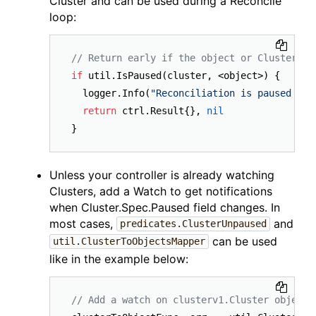
Cluster and can be used during a Reconcile
loop:
// Return early if the object or Cluster is
if
 util.IsPaused(cluster, <object>) {

  logger.Info(
"Reconciliation is paused for
return
 ctrl.Result{}, 
nil
Unless your controller is already watching
Clusters, add a Watch to get notifications
when Cluster.Spec.Paused field changes. In
most cases,
and
predicates.ClusterUnpaused
can be used
util.ClusterToObjectsMapper
like in the example below:
// Add a watch on clusterv1.Cluster object 