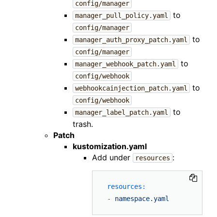
config/manager
to
manager_pull_policy.yaml
config/manager
to
manager_auth_proxy_patch.yaml
config/manager
to
manager_webhook_patch.yaml
config/webhook
to
webhookcainjection_patch.yaml
config/webhook
to
manager_label_patch.yaml
trash.
Patch
kustomization.yaml
Add under
:
resources
resources:
-
namespace.yaml