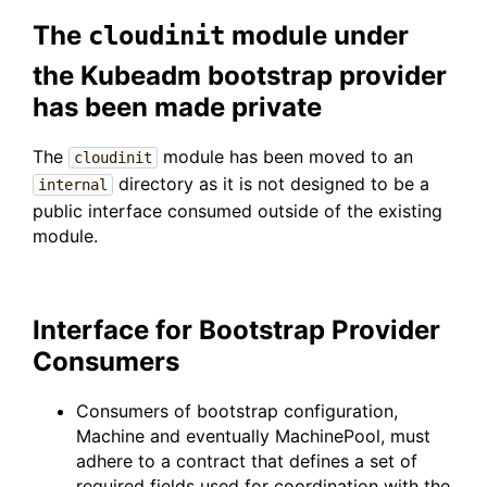
The
module under
cloudinit
the Kubeadm bootstrap provider
has been made private
The
module has been moved to an
cloudinit
directory as it is not designed to be a
internal
public interface consumed outside of the existing
module.
Interface for Bootstrap Provider
Consumers
Consumers of bootstrap configuration,
Machine and eventually MachinePool, must
adhere to a contract that defines a set of
required fields used for coordination with the