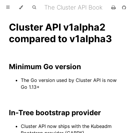
The Cluster API Book
Cluster API v1alpha2
compared to v1alpha3
Minimum Go version
The Go version used by Cluster API is now
Go 1.13+
In-Tree bootstrap provider
Cluster API now ships with the Kubeadm