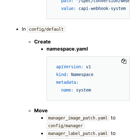
path:
"/spec/conversion/webhook
value:
capi-webhook-system
In
config/default
Create
namespace.yaml
apiVersion:
v1
kind:
Namespace
metadata:
name:
system
Move
to
manager_image_patch.yaml
config/manager
to
manager_label_patch.yaml