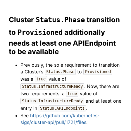
Cluster
transition
Status.Phase
to
additionally
Provisioned
needs at least one APIEndpoint
to be available
Previously, the sole requirement to transition
a Cluster’s
to
Status.Phase
Provisioned
was a
value of
true
. Now, there are
Status.InfrastructureReady
two requirements: a
value of
true
and at least one
Status.InfrastructureReady
entry in
.
Status.APIEndpoints
See
https://github.com/kubernetes-
sigs/cluster-api/pull/1721/files
.