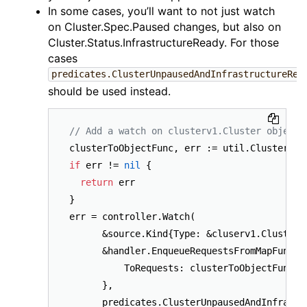
In some cases, you’ll want to not just watch
on Cluster.Spec.Paused changes, but also on
Cluster.Status.InfrastructureReady. For those
cases
predicates.ClusterUnpausedAndInfrastructureRea
should be used instead.
// Add a watch on clusterv1.Cluster object 
if
 err != 
nil
 {

return
 err

}

err = controller.Watch(

      &source.Kind{Type: &cluserv1.Cluster{}
      &handler.EnqueueRequestsFromMapFunc{

          ToRequests: clusterToObjectFunc,

      },

      predicates.ClusterUnpausedAndInfrastru