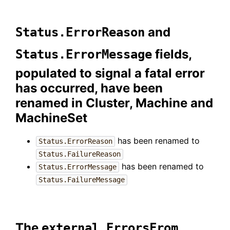
and
Status.ErrorReason
fields,
Status.ErrorMessage
populated to signal a fatal error
has occurred, have been
renamed in Cluster, Machine and
MachineSet
has been renamed to
Status.ErrorReason
Status.FailureReason
has been renamed to
Status.ErrorMessage
Status.FailureMessage
The
external.ErrorsFrom