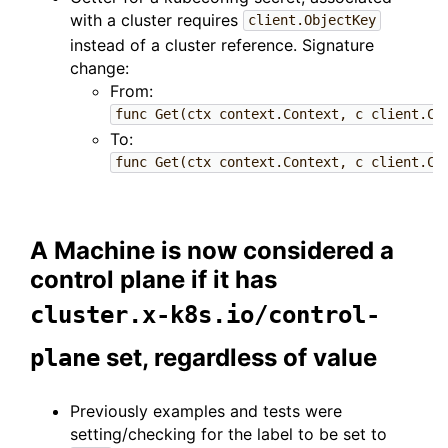
with a cluster requires
client.ObjectKey
instead of a cluster reference. Signature
change:
From:
func Get(ctx context.Context, c client.Cl
To:
func Get(ctx context.Context, c client.Cl
A Machine is now considered a
control plane if it has
cluster.x-k8s.io/control-
set, regardless of value
plane
Previously examples and tests were
setting/checking for the label to be set to